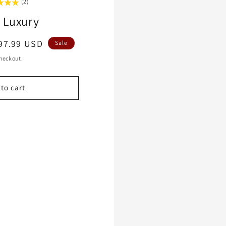
(2)
 Luxury
le
97.99 USD
Sale
ice
heckout.
to cart