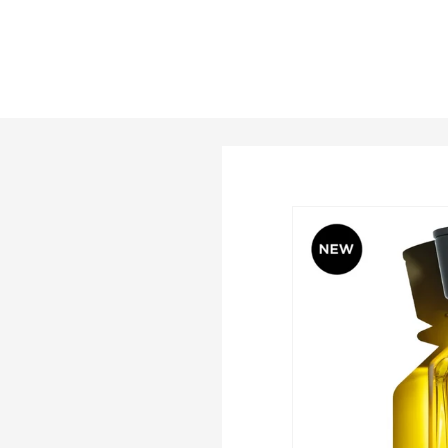
price
price