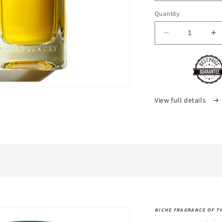
Quantity
Decrease
In
quantity
qu
for
fo
Hommage
H
1744
1
Oman
O
Luxury
Lu
View full details
NICHE FRAGRANCE OF T