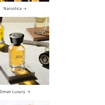
Narcotica
Oman Luxury