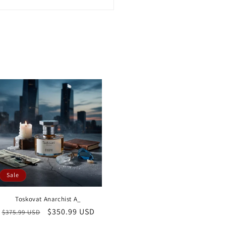
Sale
Toskovat Anarchist A_
Regular
Sale
$350.99 USD
$375.99 USD
price
price