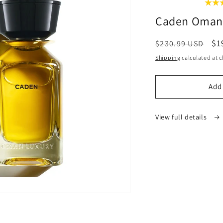
Caden Oman
Regular
Sa
$1
$230.99 USD
price
pr
Shipping
calculated at c
Add 
View full details