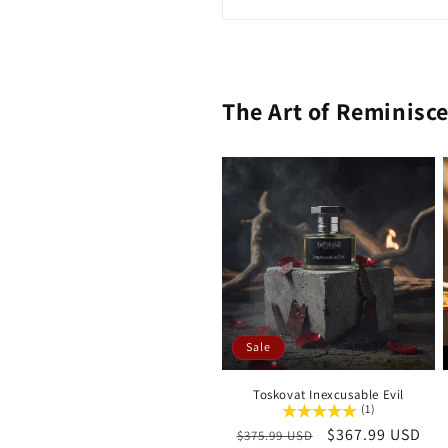
The Art of Reminisc
Sale
Toskovat Inexcusable Evil
(1)
Regular
Sale
$367.99 USD
$375.99 USD