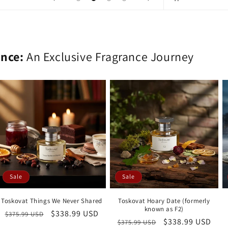
ence:
An Exclusive Fragrance Journey
Sale
Sale
Toskovat Things We Never Shared
Toskovat Hoary Date (formerly
known as F2)
Regular
Sale
$338.99 USD
$375.99 USD
Regular
Sale
$338.99 USD
$375.99 USD
price
price