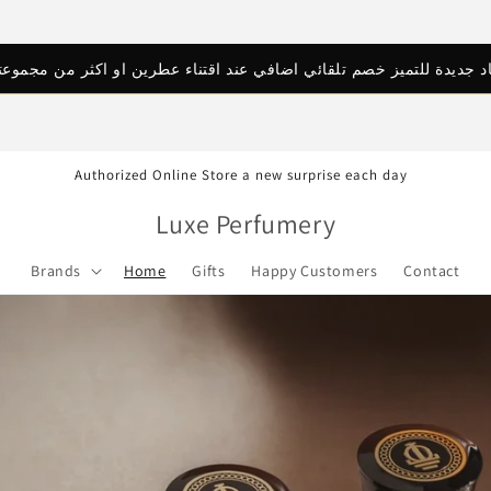
اد جديدة للتميز خصم تلقائي اضافي عند اقتناء عطرين او اكثر من مجموعتن
Authorized Online Store a new surprise each day
Luxe Perfumery
Brands
Home
Gifts
Happy Customers
Contact