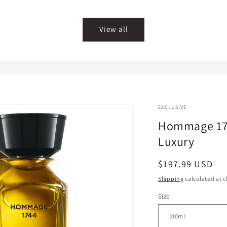
price
price
View all
EXCLUSIVE
Hommage 1
Luxury
Regular
$197.99 USD
price
Shipping
calculated at c
Size