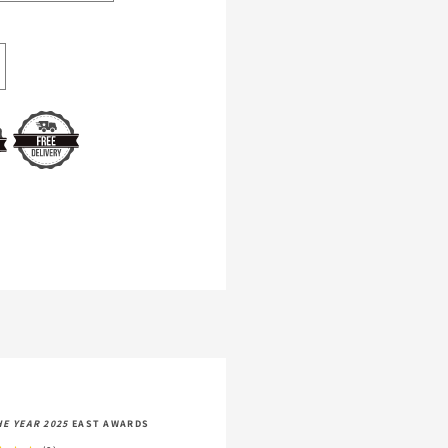
crease
antity
r
ommage
744
man
xury
HE YEAR 2025
EAST AWARDS