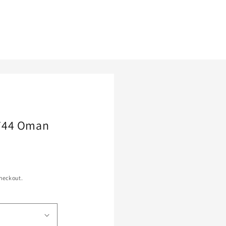
744 Oman
heckout.