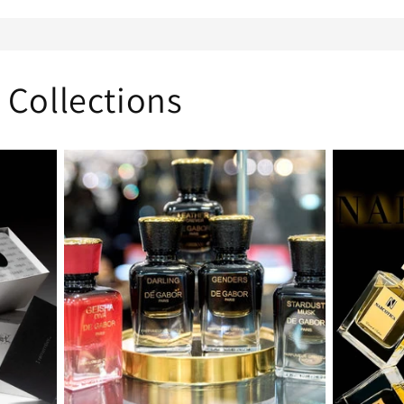
 Collections