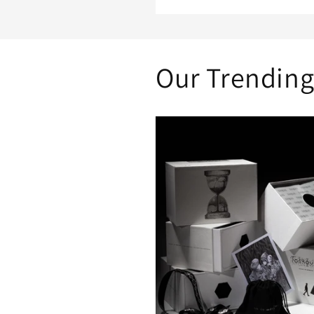
Our Trending