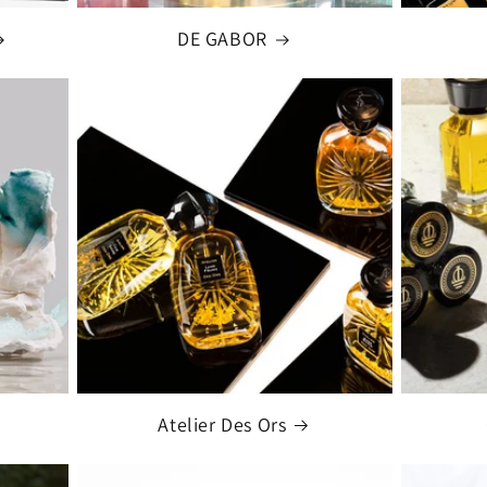
DE GABOR
Atelier Des Ors