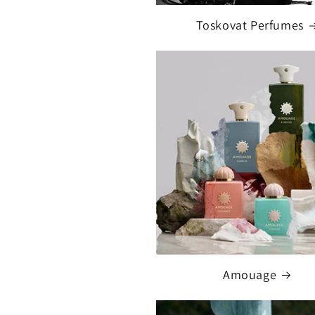
Toskovat Perfumes
Amouage