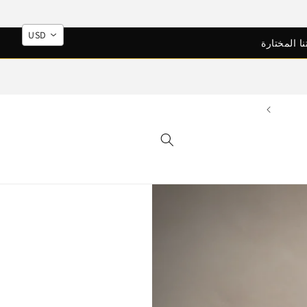
Skip to
content
USD
اكتشف ابع