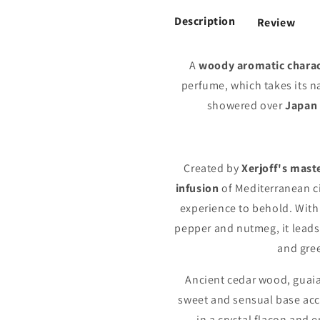
Description
Review
A
woody aromatic chara
perfume, which takes its 
showered over
Japan
Created by
Xerjoff's mast
infusion
of Mediterranean ci
experience to behold. With
pepper and nutmeg, it leads 
and gree
Ancient cedar wood, guai
sweet and sensual base ac
in a crystal flacon and 