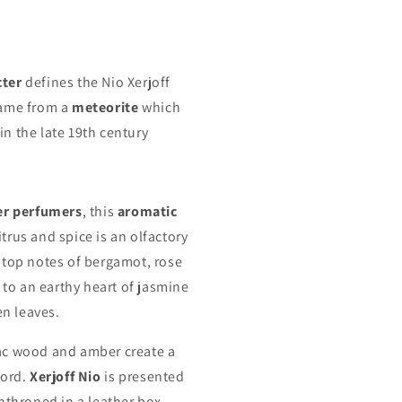
cter
defines the Nio Xerjoff
name from a
meteorite
which
in the late 19th century
er perfumers
, this
aromatic
trus and spice is an olfactory
 top notes of bergamot, rose
to an earthy heart of jasmine
n leaves.
ac wood and amber create a
cord.
Xerjoff Nio
is presented
enthroned in a leather box