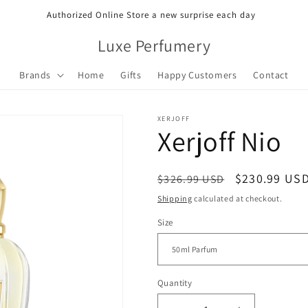
Authorized Online Store a new surprise each day
Luxe Perfumery
Brands
Home
Gifts
Happy Customers
Contact
XERJOFF
Xerjoff Nio
Regular
Sale
$230.99 US
$326.99 USD
price
price
Shipping
calculated at checkout.
Size
Quantity