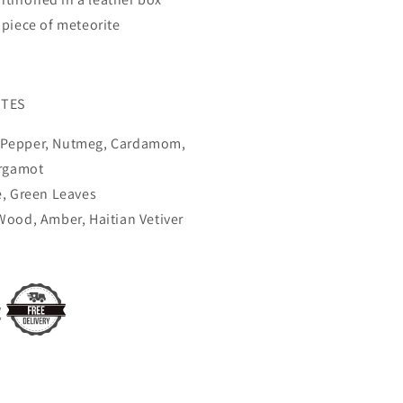
piece of meteorite
TES
e Pepper, Nutmeg, Cardamom,
rgamot
, Green Leaves
ood, Amber, Haitian Vetiver