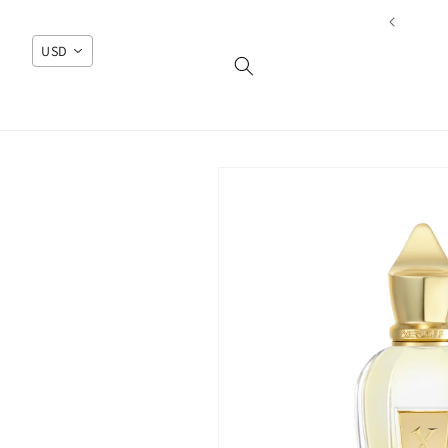
Skip to
content
USD
Skip to
product
information