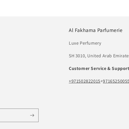
Al Fakhama Parfumerie
Luxe Perfumery
SH 3010, United Arab Emirate
Customer Service & Suppor
+971502822015
+
9716525005