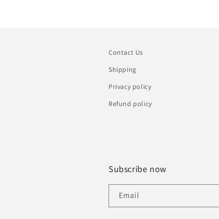
Contact Us
Shipping
Privacy policy
Refund policy
Subscribe now
Email