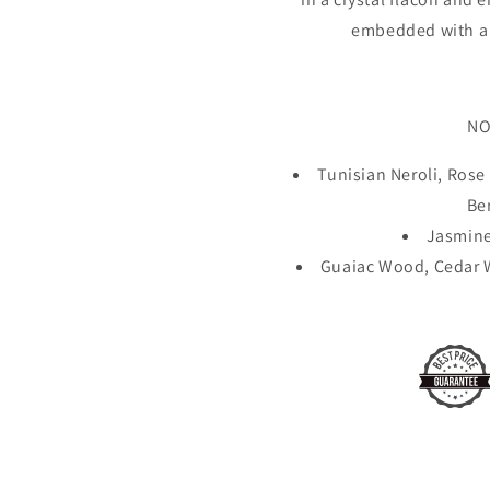
embedded with a 
NO
Tunisian Neroli, Ros
Be
Jasmine
Guaiac Wood, Cedar W