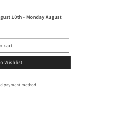
gust 10th
-
Monday August
o cart
o Wishlist
red payment method
y