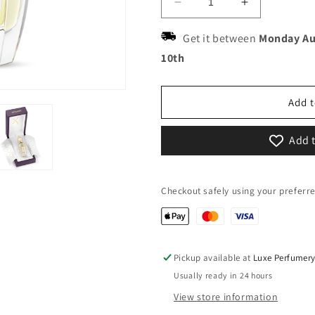
Decrease
Increase
quantity
quantity
for
for
Get it between
Monday Au
Xerjoff
Xerjoff
10th
Nio
Nio
Add t
Add t
Checkout safely using your prefer
Pickup available at
Luxe Perfumer
Usually ready in 24 hours
View store information